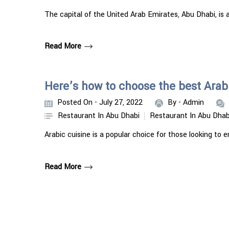
The capital of the United Arab Emirates, Abu Dhabi, is a
Read More
Here’s how to choose the best Arabi
Posted On - July 27, 2022
By -
Admin
Restaurant In Abu Dhabi
Restaurant In Abu Dhab
Arabic cuisine is a popular choice for those looking to 
Read More