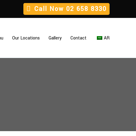
Call Now
02 658 8330
nu
Our Locations
Gallery
Contact
AR