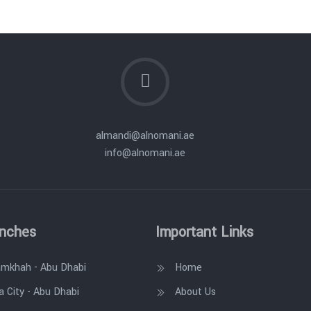
almandi@alnomani.ae
info@alnomani.ae
anches
Important Links
amkhah - Abu Dhabi
Home
a City - Abu Dhabi
About Us