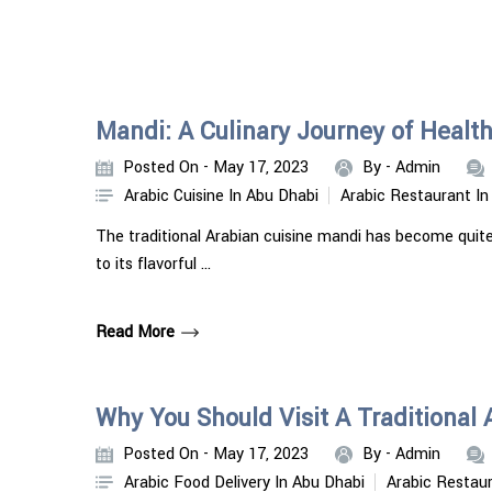
Mandi: A Culinary Journey of Health
Posted On - May 17, 2023
By -
Admin
Arabic Cuisine In Abu Dhabi
Arabic Restaurant In
The traditional Arabian cuisine mandi has become quite
to its flavorful …
Read More
Why You Should Visit A Traditional
Posted On - May 17, 2023
By -
Admin
Arabic Food Delivery In Abu Dhabi
Arabic Restaur