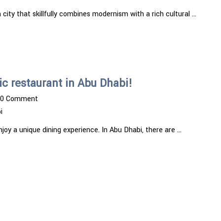
 city that skillfully combines modernism with a rich cultural …
c restaurant in Abu Dhabi!
0 Comment
i
enjoy a unique dining experience. In Abu Dhabi, there are …