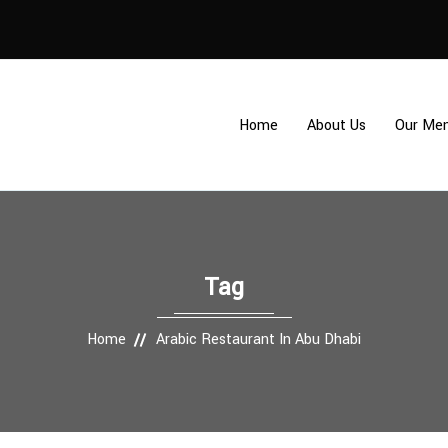
Home
About Us
Our Me
Tag
Home
Arabic Restaurant In Abu Dhabi