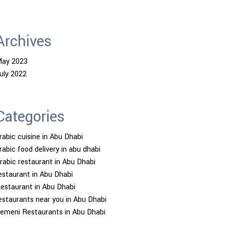
Archives
ay 2023
uly 2022
Categories
rabic cuisine in Abu Dhabi
rabic food delivery in abu dhabi
rabic restaurant in Abu Dhabi
estaurant in Abu Dhabi
estaurant in Abu Dhabi
estaurants near you in Abu Dhabi
emeni Restaurants in Abu Dhabi