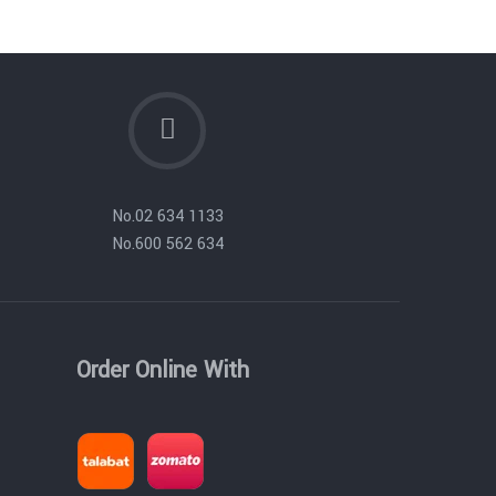
No.
02 634 1133
No.
600 562 634
Order Online With