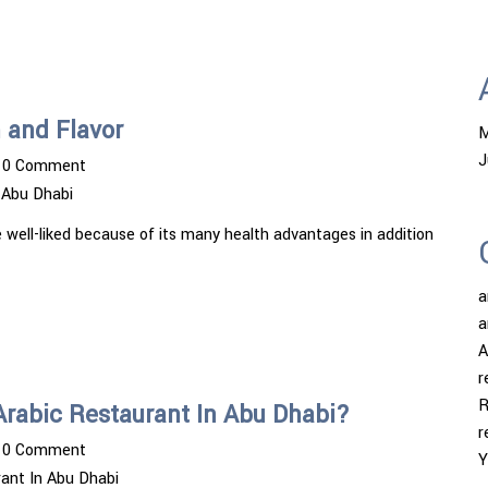
 and Flavor
M
J
0 Comment
 Abu Dhabi
 well-liked because of its many health advantages in addition
a
a
A
r
R
 Arabic Restaurant In Abu Dhabi?
r
0 Comment
Y
ant In Abu Dhabi