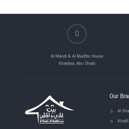
Al Mandi & Al Madhbi House
Khaldiya, Abu Dhabi
Our Br
Al Sh
Khalif