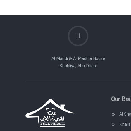
Al Mandi & Al Madhbi House
Khaldiya, Abu Dhabi
Our Br
Al Sh
Khalif