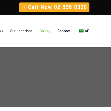
Call Now
02 658 8330
nu
Our Locations
Gallery
Contact
AR