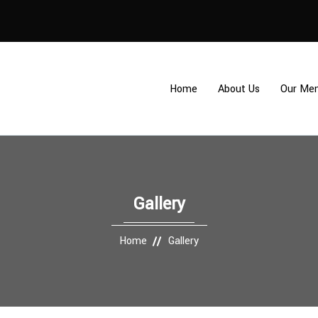
Home
About Us
Our Me
Gallery
Home
Gallery