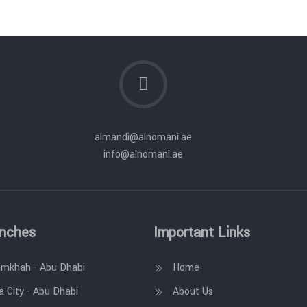
almandi@alnomani.ae
info@alnomani.ae
anches
Important Links
amkhah - Abu Dhabi
Home
a City - Abu Dhabi
About Us