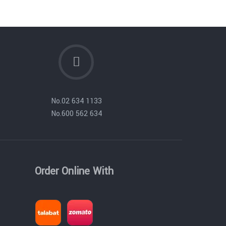
No.
02 634 1133
No.
600 562 634
Order Online With