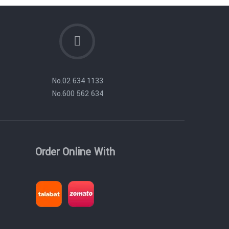
No.
02 634 1133
No.
600 562 634
Order Online With