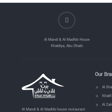
Al Mandi & Al Madhbi House
Khaldiya, Abu Dhabi
Our Br
Al Sh
Khalif
Al Zah
Al Mandi & Al Madhbi house restaurant