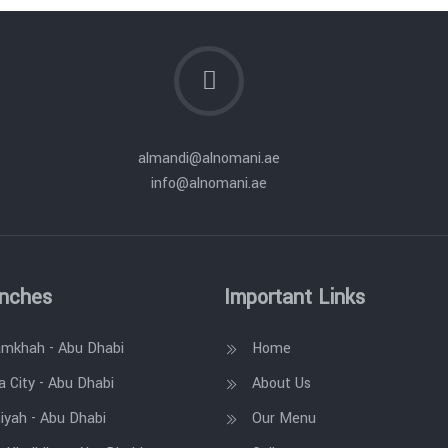
almandi@alnomani.ae
info@alnomani.ae
anches
Important Links
amkhah - Abu Dhabi
Home
a City - Abu Dhabi
About Us
iyah - Abu Dhabi
Our Menu