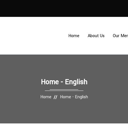
Home
About Us
Our Me
Home - English
Home
Home - English