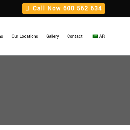
Call Now
600 562 634
nu
Our Locations
Gallery
Contact
AR